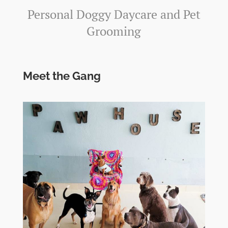
Personal Doggy Daycare and Pet
Grooming
Meet the Gang