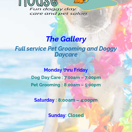
The Gallery
Full service Pet Grooming and Doggy
Daycare
Monday thru Friday
Dog Day Care : 7:00am – 7:00pm
Pet Grooming : 8:00am – 5:00pm
Saturday
:
8:00am – 4:00pm
Sunday
: Closed