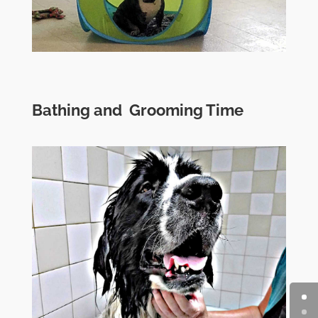
Bathing and Grooming Time