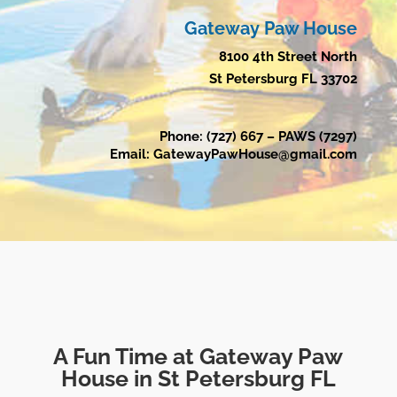
Gateway Paw House
8100 4th Street North
St Petersburg FL 33702
Phone: (727) 667 – PAWS (7297)
Email: GatewayPawHouse@gmail.com
A Fun Time at Gateway Paw
House in St Petersburg FL