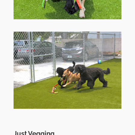
Just Vegging