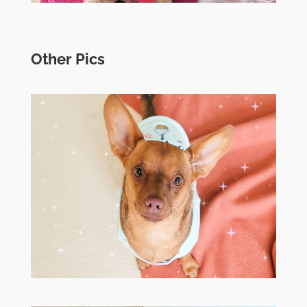
Other Pics