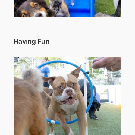
Having Fun