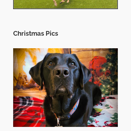
Christmas Pics